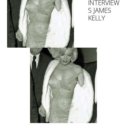
INTERVIEW
S JAMES
KELLY