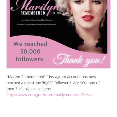
“Marilyn Remembered’s” Instagram account has now
reached a milestone 50,000 followers! Are YOU one of
them? If not, join us here:
https://www.instagram.com/marilynmonroe/?hl=en