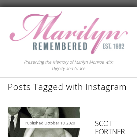
Preserving the Memory of Marilyn Monroe with
Dignity and Grace
Posts Tagged with Instagram
SCOTT
Published
October 18, 2020
FORTNER