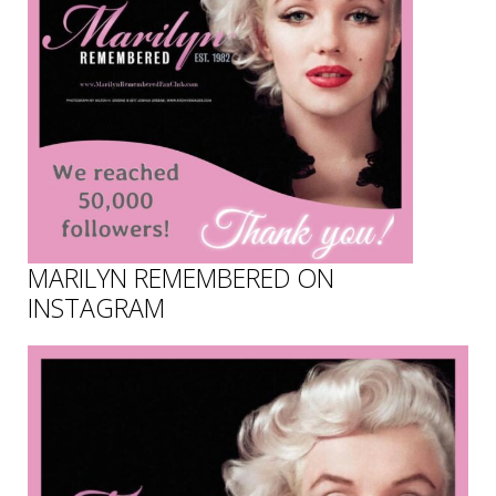
MARILYN REMEMBERED ON
INSTAGRAM