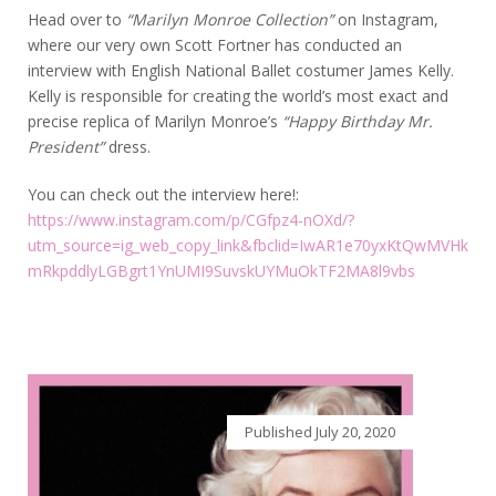
Head over to
“Marilyn Monroe Collection”
on Instagram,
where our very own Scott Fortner has conducted an
interview with
English National Ballet costumer James Kelly.
Kelly is responsible for creating the world’s most exact and
precise replica of Marilyn Monroe’s
“Happy Birthday Mr.
President”
dress.
You can check out the interview here!:
https://www.instagram.com/p/CGfpz4-nOXd/?
utm_source=ig_web_copy_link&fbclid=IwAR1e70yxKtQwMVHk
mRkpddlyLGBgrt1YnUMI9SuvskUYMuOkTF2MA8l9vbs
Published
July 20, 2020