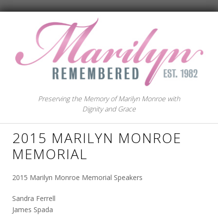
Preserving the Memory of Marilyn Monroe with
Dignity and Grace
2015 MARILYN MONROE
MEMORIAL
2015 Marilyn Monroe Memorial Speakers
Sandra Ferrell
James Spada