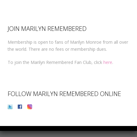
JOIN MARILYN REMEMBERED
Membership is open to fans of Marilyn Monroe from all over
the world. There are no fees or membership dues.
To join the Marilyn Remembered Fan Club, click
here
.
FOLLOW MARILYN REMEMBERED ONLINE