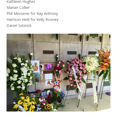
Kathleen Hughes
Marian Collier
Phil Messerer for Ray Anthony
Harrison Held for Kelly Rooney
Daniel Selznick