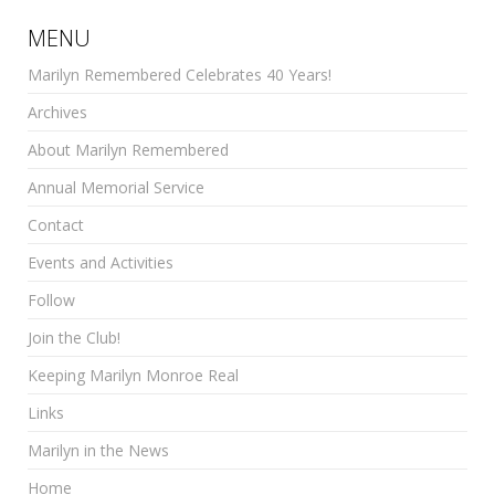
MENU
Marilyn Remembered Celebrates 40 Years!
Archives
About Marilyn Remembered
Annual Memorial Service
Contact
Events and Activities
Follow
Join the Club!
Keeping Marilyn Monroe Real
Links
Marilyn in the News
Home