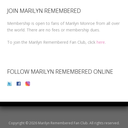
JOIN MARILYN REMEMBERED
Membership is open to fans of Marilyn Monroe from all over
the world. There are no fees or membership dues.
To join the Marilyn Remembered Fan Club, click
here
.
FOLLOW MARILYN REMEMBERED ONLINE
Copyright © 2026 Marilyn Remembered Fan Club. All rights reserved.