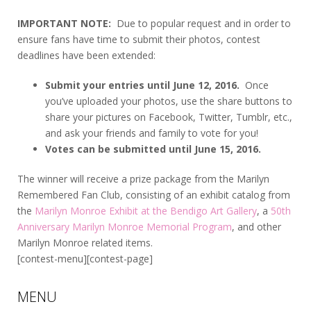
IMPORTANT NOTE:
Due to popular request and in order to
ensure fans have time to submit their photos, contest
deadlines have been extended:
Submit your entries until June 12, 2016.
Once
you’ve uploaded your photos, use the share buttons to
share your pictures on Facebook, Twitter, Tumblr, etc.,
and ask your friends and family to vote for you!
Votes can be submitted until June 15, 2016.
The winner will receive a prize package from the Marilyn
Remembered Fan Club, consisting of an exhibit catalog from
the
Marilyn Monroe Exhibit at the Bendigo Art Gallery
, a
50th
Anniversary Marilyn Monroe Memorial Program
, and other
Marilyn Monroe related items.
[contest-menu][contest-page]
MENU