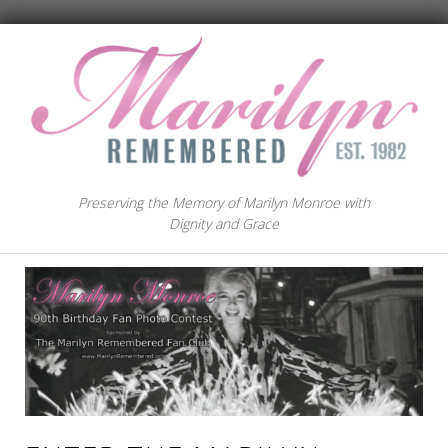
Preserving the Memory of Marilyn Monroe with
Dignity and Grace