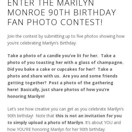
ENTER THE MARILYN
MONROE 90TH BIRTHDAY
FAN PHOTO CONTEST!
Join the contest by submitting up to five photos showing how
you’re celebrating Marilyn’s Birthday.
Take a photo of a candle you’ve lit for her. Take a
photo of you toasting her with a glass of champagne.
Did you bake a cake or cupcakes for her? Take a
photo and share with us. Are you and some friends
getting together? Post a photo of the gathering
here! Basically, just share photos of how you’re
honoring Marilyn!
Let’s see how creative you can get as you celebrate Marilyn’s
90th birthday! Note that
this is not an invitation for you
to simply upload a photo of Marilyn
. It’s about YOU and
how YOU’RE honoring Marilyn for her 90th birthday.