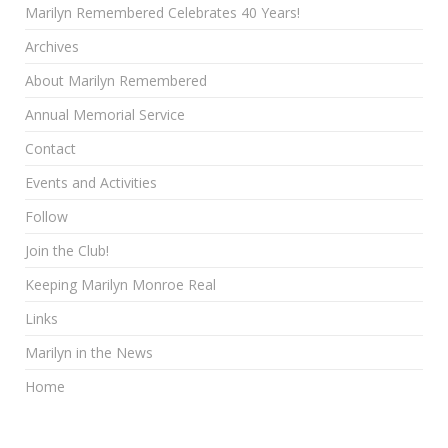
Marilyn Remembered Celebrates 40 Years!
Archives
About Marilyn Remembered
Annual Memorial Service
Contact
Events and Activities
Follow
Join the Club!
Keeping Marilyn Monroe Real
Links
Marilyn in the News
Home