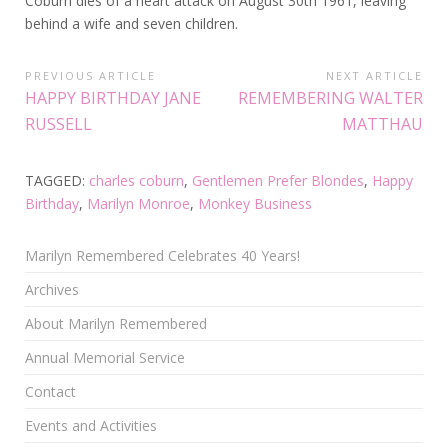
Coburn dies of a heart attack on August 30th 1961, leaving
behind a wife and seven children.
PREVIOUS ARTICLE
NEXT ARTICLE
HAPPY BIRTHDAY JANE
REMEMBERING WALTER
RUSSELL
MATTHAU
TAGGED:
charles coburn
,
Gentlemen Prefer Blondes
,
Happy
Birthday
,
Marilyn Monroe
,
Monkey Business
Marilyn Remembered Celebrates 40 Years!
Archives
About Marilyn Remembered
Annual Memorial Service
Contact
Events and Activities