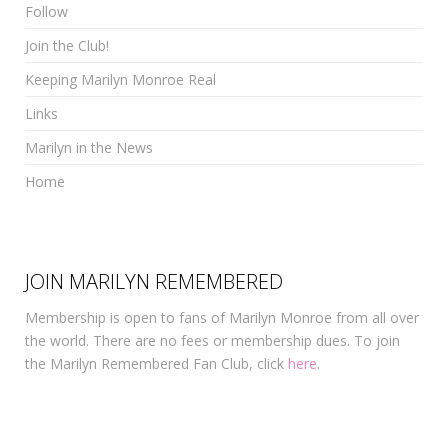
Follow
Join the Club!
Keeping Marilyn Monroe Real
Links
Marilyn in the News
Home
JOIN MARILYN REMEMBERED
Membership is open to fans of Marilyn Monroe from all over
the world. There are no fees or membership dues. To join
the Marilyn Remembered Fan Club, click
here
.