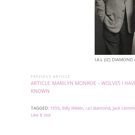
I.A.L (IZ) DIAMOND
PREVIOUS ARTICLE
ARTICLE: MARILYN MONROE – WOLVES I HAV
KNOWN
TAGGED:
1959
,
Billy Wilder
,
i.a.l diamond
,
Jack Lemm
Like It Hot