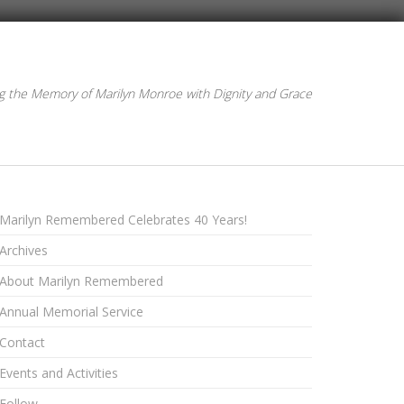
g the Memory of Marilyn Monroe with Dignity and Grace
Marilyn Remembered Celebrates 40 Years!
Archives
About Marilyn Remembered
Annual Memorial Service
Contact
Events and Activities
Follow