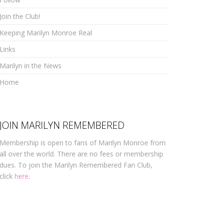
Join the Club!
Keeping Marilyn Monroe Real
Links
Marilyn in the News
Home
JOIN MARILYN REMEMBERED
Membership is open to fans of Marilyn Monroe from
all over the world. There are no fees or membership
dues. To join the Marilyn Remembered Fan Club,
click
here
.