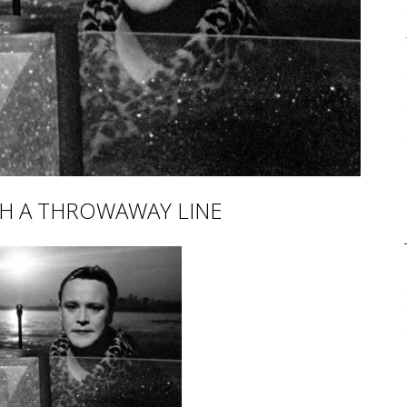
CH A THROWAWAY LINE