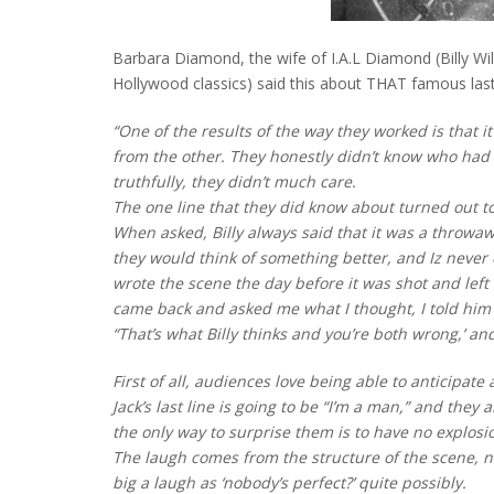
Barbara Diamond, the wife of I.A.L Diamond (Billy Wild
Hollywood classics) said this about THAT famous last 
“One of the results of the way they worked is that 
from the other. They honestly didn’t know who had w
truthfully, they didn’t much care.
The one line that they did know about turned out to
When asked, Billy always said that it was a throw
they would think of something better, and Iz never c
wrote the scene the day before it was shot and left 
came back and asked me what I thought, I told him i
“That’s what Billy thinks and you’re both wrong,’ a
First of all, audiences love being able to anticipa
Jack’s last line is going to be “I’m a man,” and they
the only way to surprise them is to have no explosion
The laugh comes from the structure of the scene, no
big a laugh as ‘nobody’s perfect?’ quite possibly.