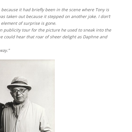
 because it had briefly been in the scene where Tony is
as taken out because it stepped on another joke. I don’t
e element of surprise is gone.
 publicity tour for the picture he used to sneak into the
 he could hear that roar of sheer delight as Daphne and
way.”