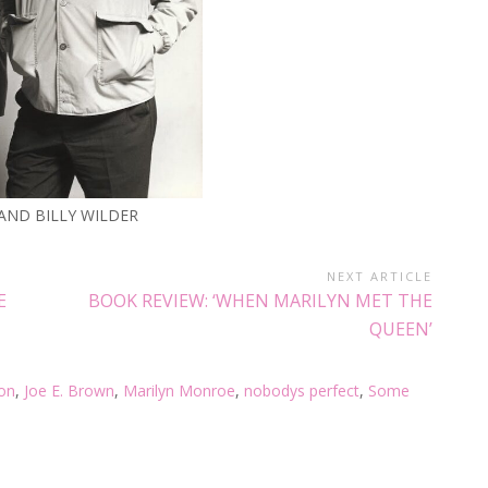
 AND BILLY WILDER
NEXT ARTICLE
E
BOOK REVIEW: ‘WHEN MARILYN MET THE
QUEEN’
on
,
Joe E. Brown
,
Marilyn Monroe
,
nobodys perfect
,
Some