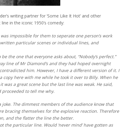
er’s writing partner for ‘Some Like It Hot’ and other
line in the iconic 1950’s comedy:
it was impossible for them to seperate one person’s work
ritten particular scenes or individual lines, and
 be the one that everyone asks about, “Nobody’s perfect.”
away line of Mr Diamond’s and they had hoped overnight
ontradicted him. However, I have a different version of it. I
a copy here with me while he took it over to Billy. When he
t was a great scene but the last line was weak. He said,
nd proceeded to tell me why.
te a joke. The dimmest members of the audience know that
 are bracing themselves for the explosive reaction. Therefore
, and the flatter the line the better.
t the particular line. Would ‘never mind’ have gotten as