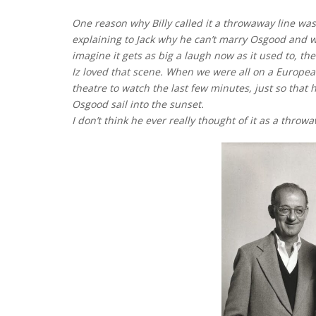
One reason why Billy called it a throwaway line was
explaining to Jack why he can’t marry Osgood and w
imagine it gets as big a laugh now as it used to, th
Iz loved that scene. When we were all on a European
theatre to watch the last few minutes, just so that
Osgood sail into the sunset.
I don’t think he ever really thought of it as a throwa