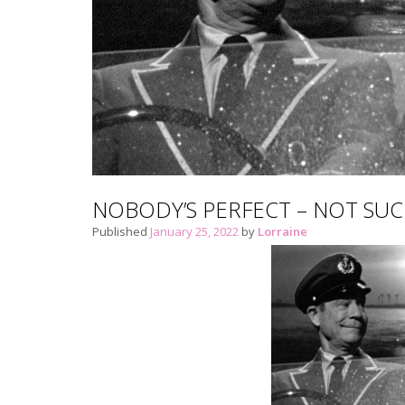
NOBODY’S PERFECT – NOT SU
Published
January 25, 2022
by
Lorraine