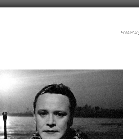
Preservin